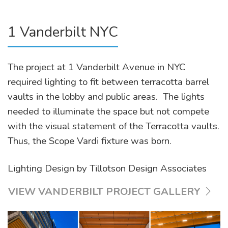
1 Vanderbilt NYC
The project at 1 Vanderbilt Avenue in NYC
required lighting to fit between terracotta barrel
vaults in the lobby and public areas. The lights
needed to illuminate the space but not compete
with the visual statement of the Terracotta vaults.
Thus, the Scope Vardi fixture was born.
Lighting Design by Tillotson Design Associates
VIEW VANDERBILT PROJECT GALLERY