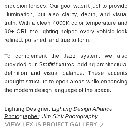
precision lenses. Our goal wasn’t just to provide
illumination, but also clarity, depth, and visual
truth. With a clean 4000K color temperature and
90+ CRI, the lighting helped every vehicle look
refined, polished, and true to form.
To complement the Jazz system, we also
provided our
Graffiti
fixtures, adding architectural
definition and visual balance. These accents
brought structure to open areas while enhancing
the modern design language of the space.
Lighting Designer
:
Lighting Design Alliance
Photographer
:
Jim Sink Photography
VIEW LEXUS PROJECT GALLERY