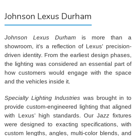
Johnson Lexus Durham
Johnson Lexus Durham
is more than a
showroom, it’s a reflection of Lexus' precision-
driven identity. From the earliest design phases,
the lighting was considered an essential part of
how customers would engage with the space
and the vehicles inside it.
Specialty Lighting Industries
was brought in to
provide custom-engineered lighting that aligned
with Lexus’ high standards. Our J
azz
fixtures
were designed to exacting specifications, with
custom lengths, angles, multi-color blends, and