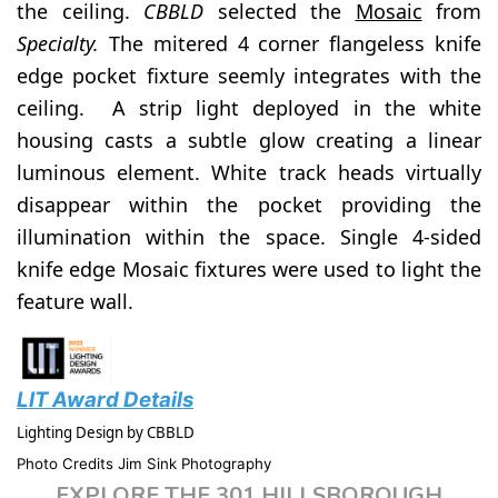
the ceiling.
CBBLD
selected the
Mosaic
from
Specialty.
The mitered 4 corner flangeless knife
edge pocket fixture seemly integrates with the
ceiling. A strip light deployed in the white
housing casts a subtle glow creating a linear
luminous element. White track heads virtually
disappear within the pocket providing the
illumination within the space. Single 4-sided
knife edge Mosaic fixtures were used to light the
feature wall.
LIT Award Details
Lighting Design by CBBLD
Photo Credits Jim Sink Photography
EXPLORE THE 301 HILLSBOROUGH