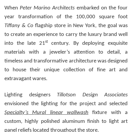
When
Peter Marino Architects
embarked on the four
year transformation of the 100,000 square foot
Tiffany & Co
flagship store in New York, the goal was
to create an experience to carry the luxury brand well
st
into the late 21
century.
By deploying exquisite
materials with a jeweler’s attention to detail, a
timeless and transformative architecture was designed
to house their unique collection of fine art and
extravagant wares.
Lighting designers
Tillotson Design Associates
envisioned the lighting for the project and selected
Specialty’s Mural linear wallwash
fixture with a
custom, highly polished aluminum finish to light art
panel reliefs located throughout the store.