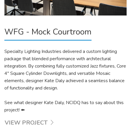
WFG - Mock Courtroom
Specialty Lighting Industries delivered a custom lighting
package that blended performance with architectural
integration. By combining fully customized Jazz fixtures, Core
4″ Square Cylinder Downlights, and versatile Mosaic
elements, designer Kate Daly achieved a seamless balance
of functionality and design.
See what designer Kate Daly, NCIDQ has to say about this
project! ⬅️
VIEW PROJECT