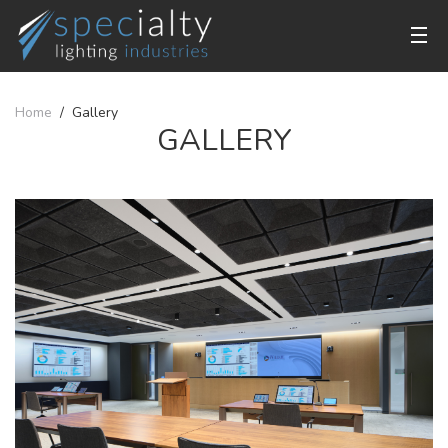
Home
Gallery
GALLERY