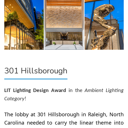
301 Hillsborough
LIT Lighting Design Award
in the
Ambient Lighting
Category
!
The lobby at 301 Hillsborough in Raleigh, North
Carolina needed to carry the linear theme into