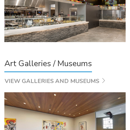
Art Galleries / Museums
VIEW GALLERIES AND MUSEUMS