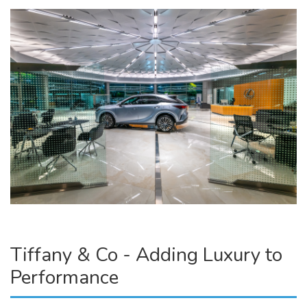
Tiffany & Co - Adding Luxury to
Performance