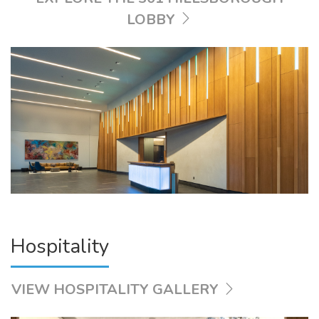
LOBBY
Hospitality
VIEW HOSPITALITY GALLERY