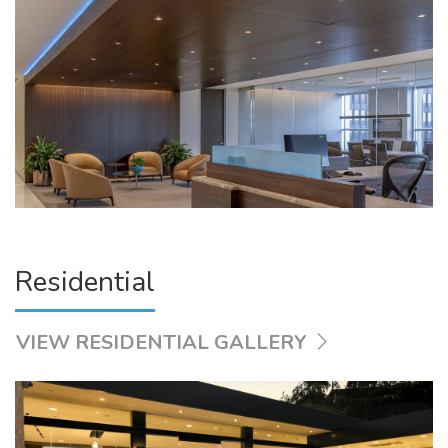
Residential
VIEW RESIDENTIAL GALLERY