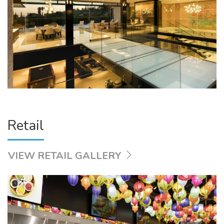
Retail
VIEW RETAIL GALLERY