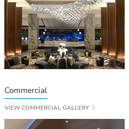
Commercial
VIEW COMMERCIAL GALLERY