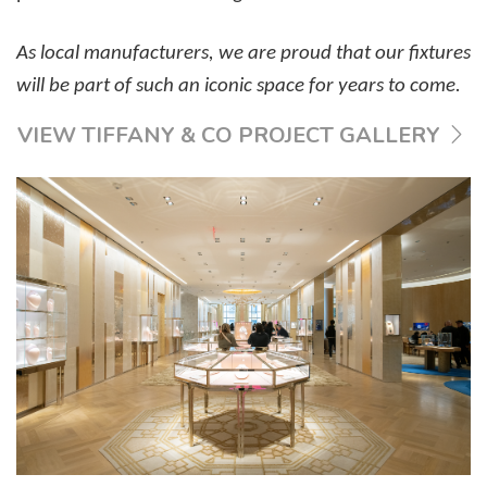
As local manufacturers, we are proud that our fixtures
will be part of such an iconic space for years to come.
VIEW TIFFANY & CO PROJECT GALLERY