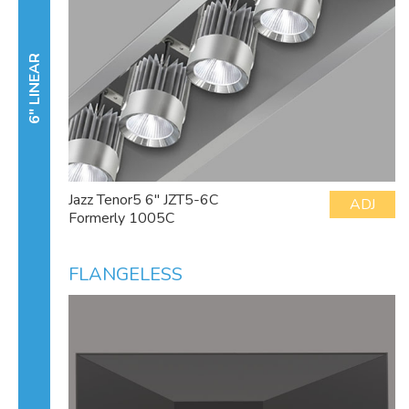
6" LINEAR
Jazz Tenor5 6" JZT5-6C
ADJ
Formerly 1005C
FLANGELESS