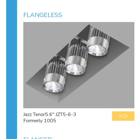
FLANGELESS
Jazz Tenor5 6" JZT5-6-3
ADJ
Formerly 1005