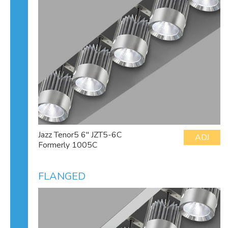
Jazz Tenor5 6" JZT5-6C
ADJ
Formerly 1005C
FLANGED