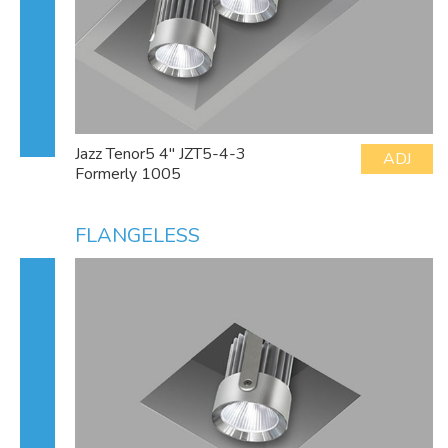
Jazz Tenor5 4" JZT5-4-3
ADJ
Formerly 1005
FLANGELESS