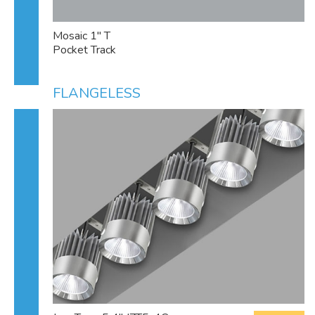
Mosaic 1" T
Pocket Track
FLANGELESS