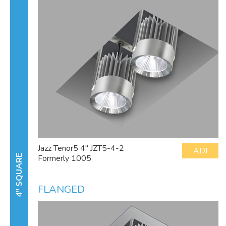
Jazz Tenor5 4" JZT5-4-2
ADJ
Formerly 1005
4" SQUARE
FLANGED