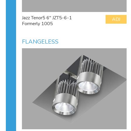
Jazz Tenor5 6" JZT5-6-1
ADJ
Formerly 1005
FLANGELESS