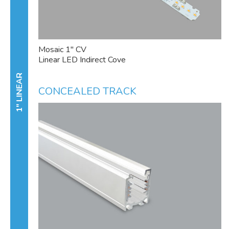
Mosaic 1" CV
Linear LED Indirect Cove
1" LINEAR
CONCEALED TRACK