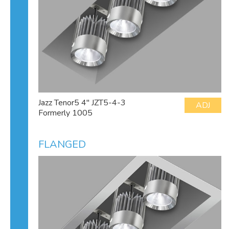
Jazz Tenor5 4" JZT5-4-3
ADJ
Formerly 1005
FLANGED