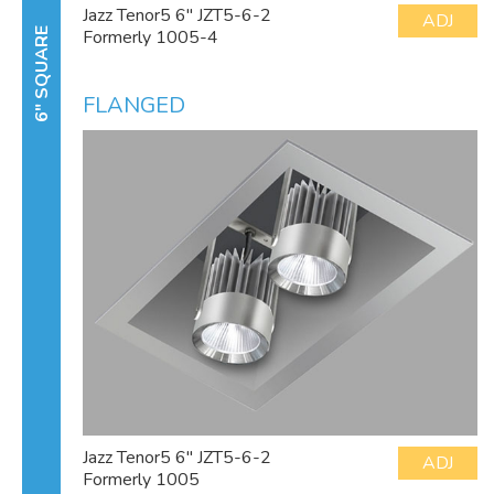
Jazz Tenor5 6" JZT5-6-2
ADJ
Formerly 1005-4
6" SQUARE
FLANGED
Jazz Tenor5 6" JZT5-6-2
ADJ
Formerly 1005