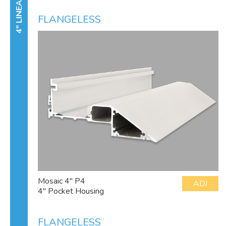
4" LINEAR
FLANGELESS
Mosaic 4" P4
ADJ
4" Pocket Housing
FLANGELESS