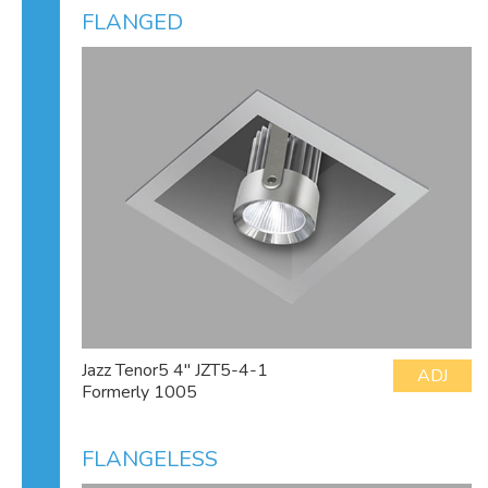
FLANGED
Jazz Tenor5 4" JZT5-4-1
ADJ
Formerly 1005
FLANGELESS