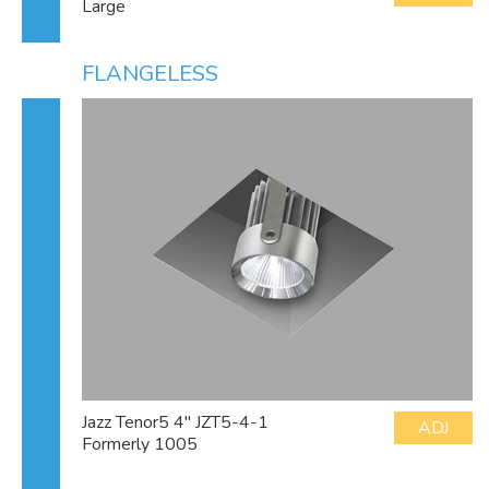
Large
FLANGELESS
Jazz Tenor5 4" JZT5-4-1
ADJ
Formerly 1005