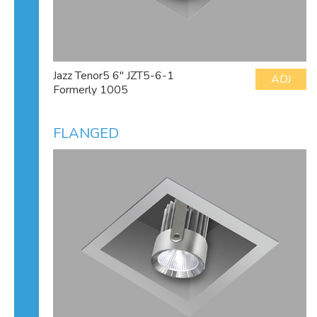
Jazz Tenor5 6" JZT5-6-1
ADJ
Formerly 1005
FLANGED