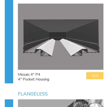
Mosaic 4" P4
ADJ
4" Pocket Housing
FLANGELESS