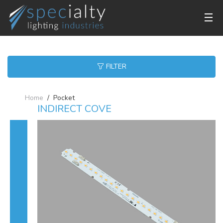
FILTER
Home
Pocket
INDIRECT COVE