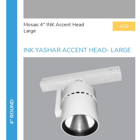
Mosaic 4" INK Accent Head
ADJ
Large
INK YASHAR ACCENT HEAD- LARGE
4" ROUND