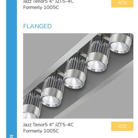
Jazz Tenor5 4" JZT5-4C
ADJ
Formerly 1005C
FLANGED
Jazz Tenor5 4" JZT5-4C
ADJ
Formerly 1005C