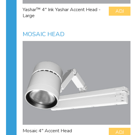
Yashar™ 4" Ink Yashar Accent Head -
ADJ
Large
MOSAIC HEAD
Mosaic 4" Accent Head
ADJ