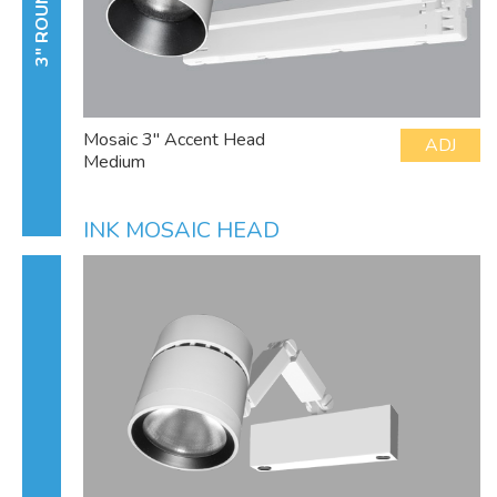
3" ROUND
Mosaic 3" Accent Head
ADJ
Medium
INK MOSAIC HEAD