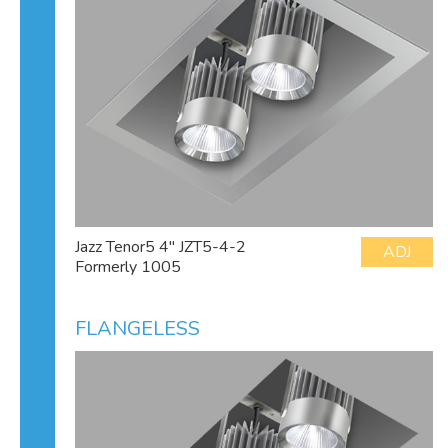
Jazz Tenor5 4" JZT5-4-2
ADJ
Formerly 1005
FLANGELESS