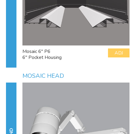
Mosaic 6" P6
ADJ
6" Pocket Housing
MOSAIC HEAD