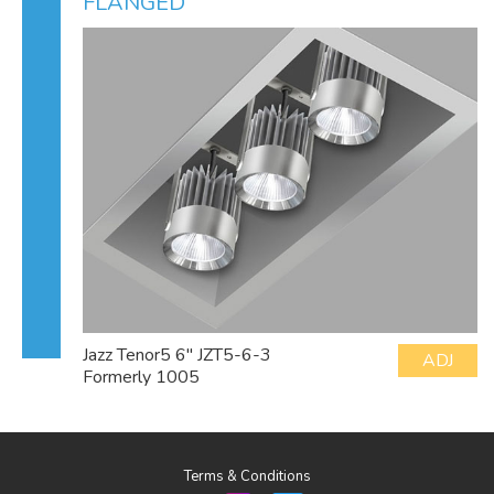
FLANGED
Jazz Tenor5 6" JZT5-6-3
ADJ
Formerly 1005
Terms & Conditions