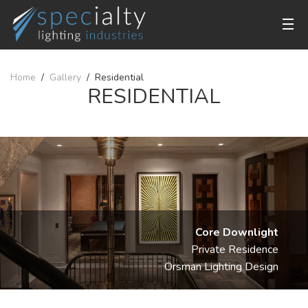
Home
Gallery
Residential
RESIDENTIAL
Core Downlight
Private Residence
Orsman Lighting Design