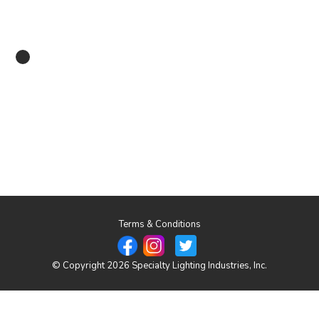
Terms & Conditions
© Copyright 2026 Specialty Lighting Industries, Inc.