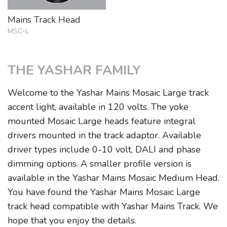
Mains Track Head
MSC-L
THE YASHAR FAMILY
Welcome to the Yashar Mains Mosaic Large track
accent light, available in 120 volts. The yoke
mounted Mosaic Large heads feature integral
drivers mounted in the track adaptor. Available
driver types include 0-10 volt, DALI and phase
dimming options. A smaller profile version is
available in the Yashar Mains Mosaic Medium Head.
You have found the Yashar Mains Mosaic Large
track head compatible with Yashar Mains Track. We
hope that you enjoy the details.