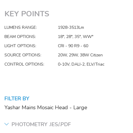
KEY POINTS
LUMENS RANGE:
1928-3513Lm
BEAM OPTIONS:
18°, 28°, 35°, WW°
LIGHT OPTIONS:
CRI - 90 R9 - 60
SOURCE OPTIONS:
20W, 29W, 38W Citizen
CONTROL OPTIONS:
0-10V, DALI-2, ELV/Triac
FILTER BY
Yashar Mains Mosaic Head - Large
PHOTOMETRY .IES/.PDF