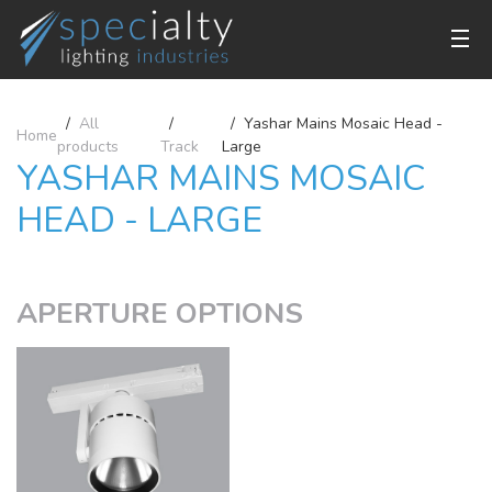
All
Yashar Mains Mosaic Head -
Home
products
Track
Large
YASHAR MAINS MOSAIC
HEAD - LARGE
APERTURE OPTIONS