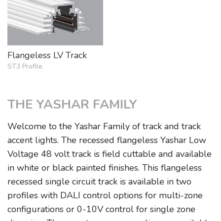
Flangeless LV Track
ST3 Profile
THE YASHAR FAMILY
Welcome to the Yashar Family of track and track
accent lights. The recessed flangeless Yashar Low
Voltage 48 volt track is field cuttable and available
in white or black painted finishes. This flangeless
recessed single circuit track is available in two
profiles with DALI control options for multi-zone
configurations or 0-10V control for single zone