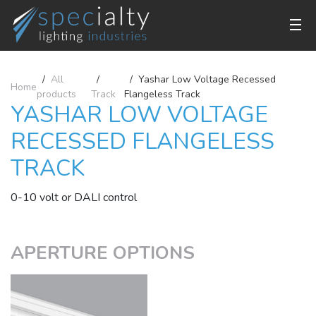
All
Yashar Low Voltage Recessed
Home
products
Track
Flangeless Track
YASHAR LOW VOLTAGE
RECESSED FLANGELESS
TRACK
0-10 volt or DALI control
APERTURE OPTIONS