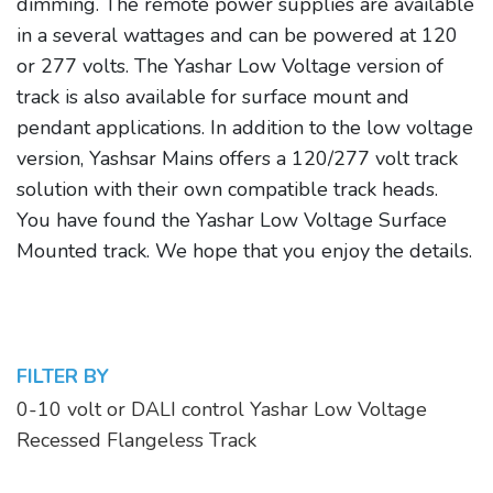
dimming. The remote power supplies are available
in a several wattages and can be powered at 120
or 277 volts. The Yashar Low Voltage version of
track is also available for surface mount and
pendant applications. In addition to the low voltage
version, Yashsar Mains offers a 120/277 volt track
solution with their own compatible track heads.
You have found the Yashar Low Voltage Surface
Mounted track. We hope that you enjoy the details.
FILTER BY
0-10 volt or DALI control Yashar Low Voltage
Recessed Flangeless Track