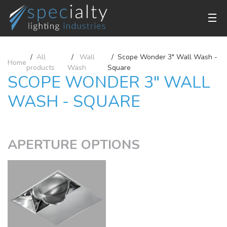
All
Wall
Scope Wonder 3" Wall Wash -
Home
products
Wash
Square
SCOPE WONDER 3" WALL
WASH - SQUARE
APERTURE OPTIONS