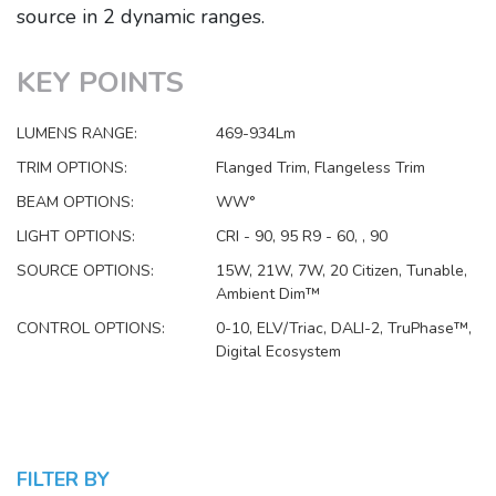
source in 2 dynamic ranges.
KEY POINTS
LUMENS RANGE:
469-934Lm
TRIM OPTIONS:
Flanged Trim, Flangeless Trim
BEAM OPTIONS:
WW°
LIGHT OPTIONS:
CRI - 90, 95 R9 - 60, , 90
SOURCE OPTIONS:
15W, 21W, 7W, 20 Citizen, Tunable,
Ambient Dim™
CONTROL OPTIONS:
0-10, ELV/Triac, DALI-2, TruPhase™,
Digital Ecosystem
FILTER BY