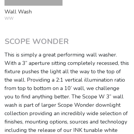
Wall Wash
WW
SCOPE WONDER
This is simply a great performing wall washer.
With a 3” aperture sitting completely recessed, this
fixture pushes the light all the way to the top of
the wall. Providing a 2:1 vertical illumination ratio
from top to bottom on a 10’ wall, we challenge
you to find anything better. The Scope W 3” wall
wash is part of larger Scope Wonder downlight
collection providing an incredibly wide selection of
finishes, mounting options, sources and technology
including the release of our INK tunable white