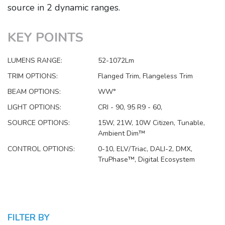
source in 2 dynamic ranges.
KEY POINTS
LUMENS RANGE:
52-1072Lm
TRIM OPTIONS:
Flanged Trim, Flangeless Trim
BEAM OPTIONS:
WW°
LIGHT OPTIONS:
CRI - 90, 95 R9 - 60,
SOURCE OPTIONS:
15W, 21W, 10W Citizen, Tunable,
Ambient Dim™
CONTROL OPTIONS:
0-10, ELV/Triac, DALI-2, DMX,
TruPhase™, Digital Ecosystem
FILTER BY