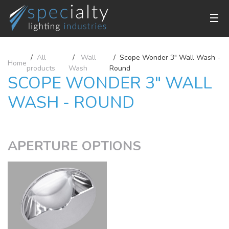
All
Wall
Scope Wonder 3" Wall Wash -
Home
products
Wash
Round
SCOPE WONDER 3" WALL
WASH - ROUND
APERTURE OPTIONS