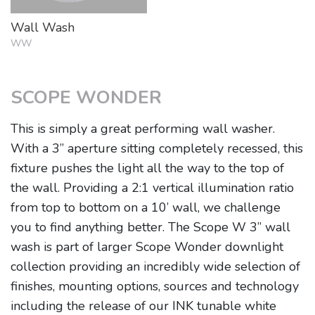
Wall Wash
WW
SCOPE WONDER
This is simply a great performing wall washer.
With a 3” aperture sitting completely recessed, this
fixture pushes the light all the way to the top of
the wall. Providing a 2:1 vertical illumination ratio
from top to bottom on a 10’ wall, we challenge
you to find anything better. The Scope W 3” wall
wash is part of larger Scope Wonder downlight
collection providing an incredibly wide selection of
finishes, mounting options, sources and technology
including the release of our INK tunable white