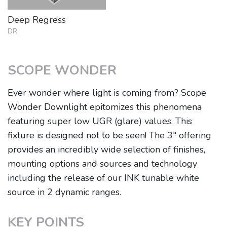
Deep Regress
DR
SCOPE WONDER
Ever wonder where light is coming from? Scope
Wonder Downlight epitomizes this phenomena
featuring super low UGR (glare) values. This
fixture is designed not to be seen! The 3" offering
provides an incredibly wide selection of finishes,
mounting options and sources and technology
including the release of our INK tunable white
source in 2 dynamic ranges.
KEY POINTS