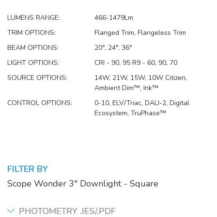
LUMENS RANGE:
466-1479Lm
TRIM OPTIONS:
Flanged Trim, Flangeless Trim
BEAM OPTIONS:
20°, 24°, 36°
LIGHT OPTIONS:
CRI - 90, 95 R9 - 60, 90, 70
SOURCE OPTIONS:
14W, 21W, 15W, 10W Citizen,
Ambient Dim™, Ink™
CONTROL OPTIONS:
0-10, ELV/Triac, DALI-2, Digital
Ecosystem, TruPhase™
FILTER BY
Scope Wonder 3" Downlight - Square
PHOTOMETRY .IES/.PDF