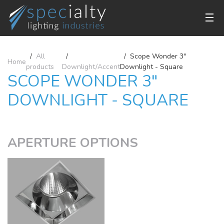
All
Scope Wonder 3"
Home
products
Downlight/Accent
Downlight - Square
SCOPE WONDER 3"
DOWNLIGHT - SQUARE
APERTURE OPTIONS