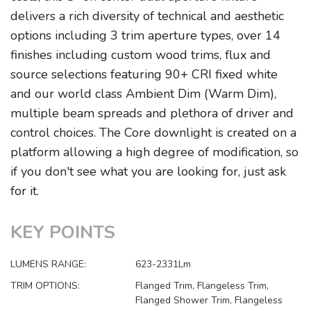
delivers a rich diversity of technical and aesthetic
options including 3 trim aperture types, over 14
finishes including custom wood trims, flux and
source selections featuring 90+ CRI fixed white
and our world class Ambient Dim (Warm Dim),
multiple beam spreads and plethora of driver and
control choices. The Core downlight is created on a
platform allowing a high degree of modification, so
if you don't see what you are looking for, just ask
for it.
KEY POINTS
LUMENS RANGE:
623-2331Lm
TRIM OPTIONS:
Flanged Trim, Flangeless Trim,
Flanged Shower Trim, Flangeless