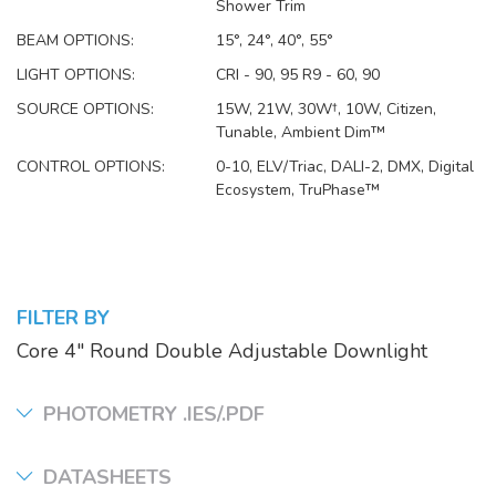
Shower Trim
BEAM OPTIONS:
15°, 24°, 40°, 55°
LIGHT OPTIONS:
CRI - 90, 95 R9 - 60, 90
SOURCE OPTIONS:
15W, 21W, 30W†, 10W, Citizen,
Tunable, Ambient Dim™
CONTROL OPTIONS:
0-10, ELV/Triac, DALI-2, DMX, Digital
Ecosystem, TruPhase™
FILTER BY
Core 4" Round Double Adjustable Downlight
PHOTOMETRY .IES/.PDF
DATASHEETS