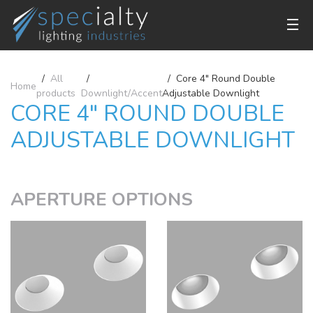
All
Core 4" Round Double
Home
products
Downlight/Accent
Adjustable Downlight
CORE 4" ROUND DOUBLE
ADJUSTABLE DOWNLIGHT
APERTURE OPTIONS