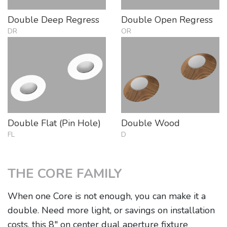
Double Deep Regress
Double Open Regress
DR
OR
Double Flat (Pin Hole)
Double Wood
FL
D
THE CORE FAMILY
When one Core is not enough, you can make it a
double. Need more light, or savings on installation
costs, this 8" on center dual aperture fixture