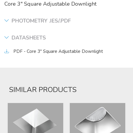
Core 3" Square Adjustable Downlight
PHOTOMETRY .IES/.PDF
DATASHEETS
PDF - Core 3" Square Adjustable Downlight
SIMILAR PRODUCTS