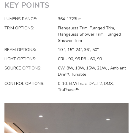
KEY POINTS
LUMENS RANGE:
364-1723Lm
TRIM OPTIONS:
Flangeless Trim, Flanged Trim,
Flangeless Shower Trim, Flanged
Shower Trim
BEAM OPTIONS:
10 °, 15°, 24°, 36°, 50°
LIGHT OPTIONS:
CRI - 90, 95 R9 - 60, 90
SOURCE OPTIONS:
6W, 8W, 10W, 15W, 21W, , Ambient
Dim™, Tunable
CONTROL OPTIONS:
0-10, ELV/Triac, DALI-2, DMX,
TruPhase™