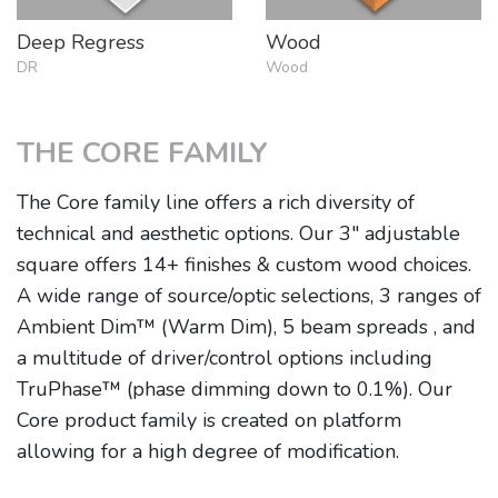
Deep Regress
Wood
DR
Wood
THE CORE FAMILY
The Core family line offers a rich diversity of
technical and aesthetic options. Our 3" adjustable
square offers 14+ finishes & custom wood choices.
A wide range of source/optic selections, 3 ranges of
Ambient Dim™ (Warm Dim), 5 beam spreads , and
a multitude of driver/control options including
TruPhase™ (phase dimming down to 0.1%). Our
Core product family is created on platform
allowing for a high degree of modification.