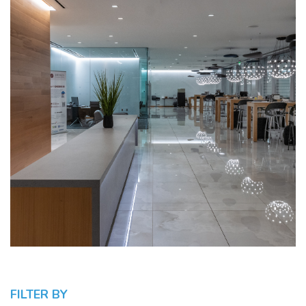
FILTER BY