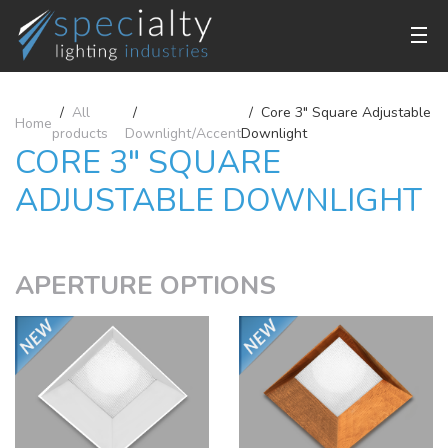
All
Core 3" Square Adjustable
Home
products
Downlight/Accent
Downlight
CORE 3" SQUARE
ADJUSTABLE DOWNLIGHT
APERTURE OPTIONS