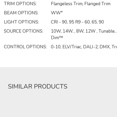
TRIM OPTIONS:
Flangeless Trim, Flanged Trim
BEAM OPTIONS:
WW°
LIGHT OPTIONS:
CRI - 90, 95 R9 - 60, 65, 90
SOURCE OPTIONS:
10W, 14W, , 8W, 12W , Tunable,
Dim™
CONTROL OPTIONS:
0-10, ELV/Triac, DALI-2, DMX, 
SIMILAR PRODUCTS