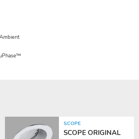
 Ambient
TruPhase™
SCOPE
SCOPE ORIGINAL