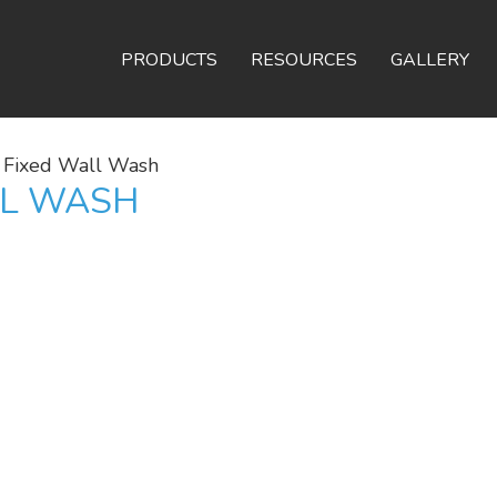
PRODUCTS
RESOURCES
GALLERY
 Fixed Wall Wash
LL WASH