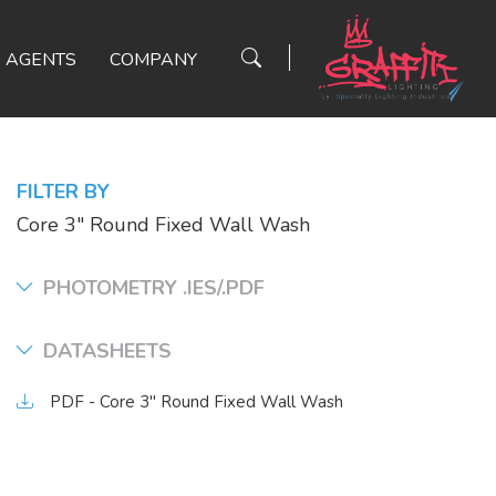
AGENTS
COMPANY
FILTER BY
Core 3" Round Fixed Wall Wash
PHOTOMETRY .IES/.PDF
DATASHEETS
PDF - Core 3" Round Fixed Wall Wash