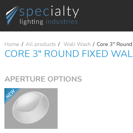
Home
All products
Wall Wash
Core 3" Round
CORE 3" ROUND FIXED WA
APERTURE OPTIONS