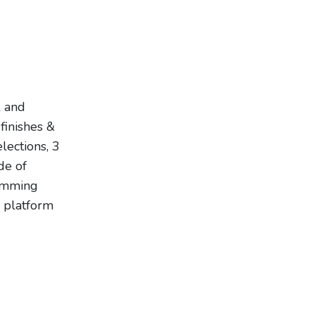
l and
finishes &
lections, 3
de of
dimming
n platform