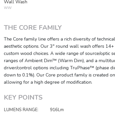
Wall Wash
WW
THE CORE FAMILY
The Core family line offers a rich diversity of technica
aesthetic options. Our 3" round wall wash offers 14+ 
custom wood choices. A wide range of source/optic se
ranges of Ambient Dim™ (Warm Dim), and a multitu
driver/control options including TruPhase™ (phase 
down to 0.1%). Our Core product family is created o
allowing for a high degree of modification.
KEY POINTS
LUMENS RANGE:
916Lm